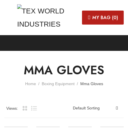
MY BAG (
0
)
MMA GLOVES
Home
Boxing Equipment
Mma Gloves
Views: