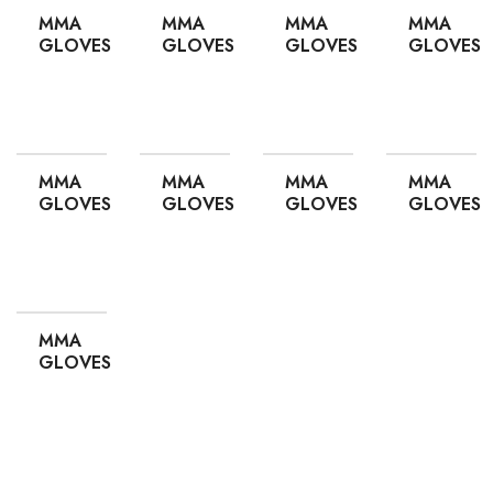
MMA
MMA
MMA
MMA
GLOVES
GLOVES
GLOVES
GLOVES
ADD TO QUOTE
ADD TO QUOTE
ADD TO QUOTE
ADD TO
MMA
MMA
MMA
MMA
GLOVES
GLOVES
GLOVES
GLOVES
ADD TO QUOTE
ADD TO QUOTE
ADD TO QUOTE
ADD TO
MMA
GLOVES
ADD TO QUOTE