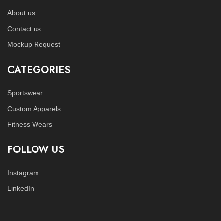
About us
Contact us
Mockup Request
CATEGORIES
Sportswear
Custom Apparels
Fitness Wears
FOLLOW US
Instagram
LinkedIn