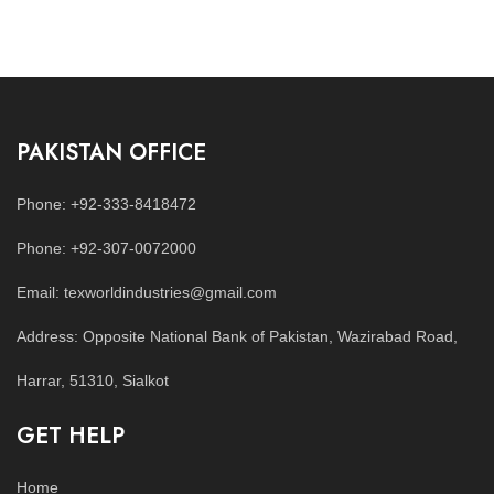
PAKISTAN OFFICE
Phone: +92-333-8418472
Phone: +92-307-0072000
Email: texworldindustries@gmail.com
Address: Opposite National Bank of Pakistan, Wazirabad Road,
Harrar, 51310, Sialkot
GET HELP
Home