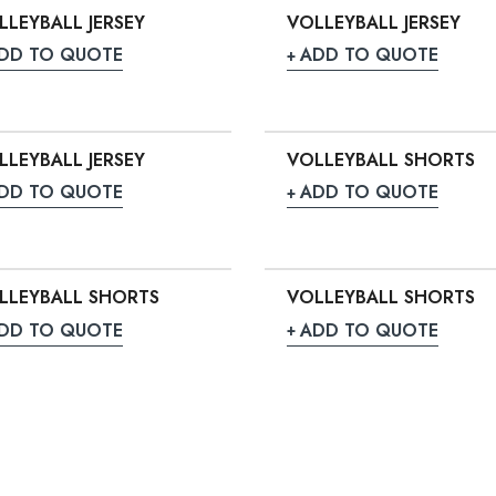
LLEYBALL JERSEY
VOLLEYBALL JERSEY
DD TO QUOTE
ADD TO QUOTE
LLEYBALL JERSEY
VOLLEYBALL SHORTS
DD TO QUOTE
ADD TO QUOTE
LLEYBALL SHORTS
VOLLEYBALL SHORTS
DD TO QUOTE
ADD TO QUOTE