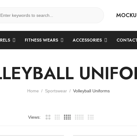
MOCKU
ARELS
FITNESS WEARS
ACCESSORIES
CONTACT
LEYBALL UNIF
Home
Sportswear
Volleyball Uniforms
Views: