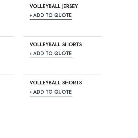
VOLLEYBALL JERSEY
ADD TO QUOTE
VOLLEYBALL SHORTS
ADD TO QUOTE
VOLLEYBALL SHORTS
ADD TO QUOTE