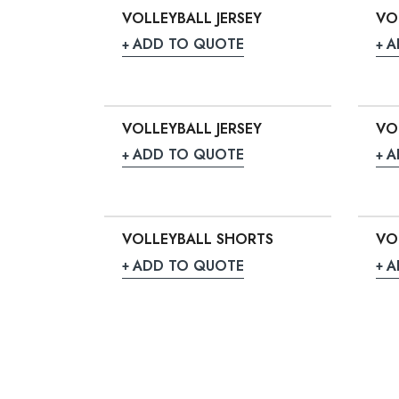
VOLLEYBALL JERSEY
VO
ADD TO QUOTE
A
VOLLEYBALL JERSEY
VO
ADD TO QUOTE
A
VOLLEYBALL SHORTS
VO
ADD TO QUOTE
A