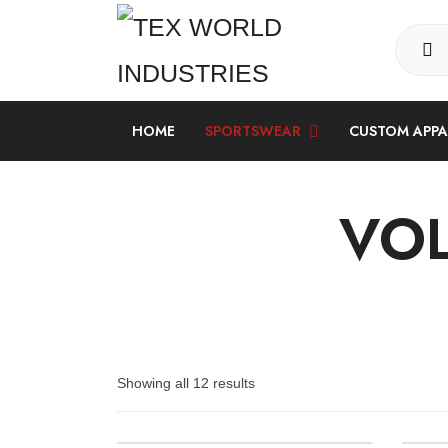
HOME
SPORTSWEAR
CUSTOM APP
LONG SLEEVE SUBLIMATION SHIRT
VOL
Showing all 12 results