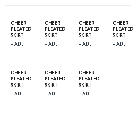
CHEER
CHEER
CHEER
CHEER
PLEATED
PLEATED
PLEATED
PLEATED
SKIRT
SKIRT
SKIRT
SKIRT
ADD TO QUOTE
ADD TO QUOTE
ADD TO QUOTE
ADD TO
CHEER
CHEER
CHEER
PLEATED
PLEATED
PLEATED
SKIRT
SKIRT
SKIRT
ADD TO QUOTE
ADD TO QUOTE
ADD TO QUOTE