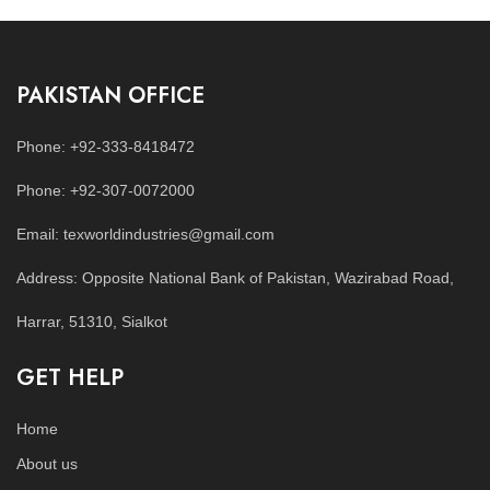
PAKISTAN OFFICE
Phone: +92-333-8418472
Phone: +92-307-0072000
Email: texworldindustries@gmail.com
Address: Opposite National Bank of Pakistan, Wazirabad Road,
Harrar, 51310, Sialkot
GET HELP
Home
About us