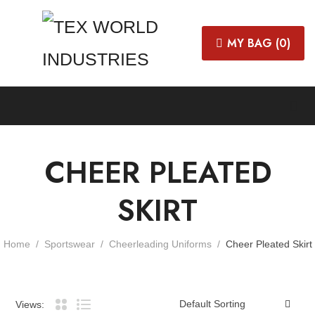
MY BAG (
0
)
CHEER PLEATED
SKIRT
Home
Sportswear
Cheerleading Uniforms
Cheer Pleated Skirt
Views: