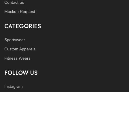
Contact us
Mockup Request
CATEGORIES
Sportswear
Custom Apparels
Fitness Wears
FOLLOW US
Instagram
LinkedIn
Copyright © 2023
Tex World Industries
all rights reserved.