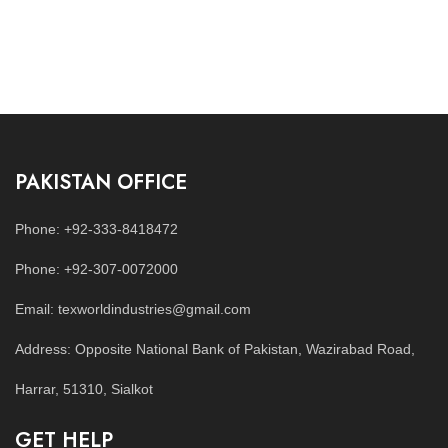
PAKISTAN OFFICE
Phone: +92-333-8418472
Phone: +92-307-0072000
Email: texworldindustries@gmail.com
Address: Opposite National Bank of Pakistan, Wazirabad Road,
Harrar, 51310, Sialkot
GET HELP