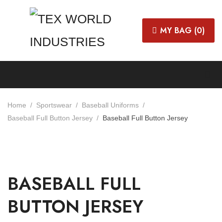
MY BAG (
0
)
Home
Sportswear
Baseball Uniforms
Baseball Full Button Jersey
Baseball Full Button Jersey
BASEBALL FULL
BUTTON JERSEY