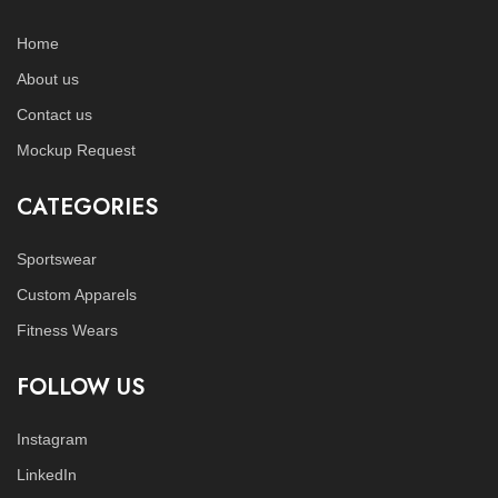
Home
About us
Contact us
Mockup Request
CATEGORIES
Sportswear
Custom Apparels
Fitness Wears
FOLLOW US
Instagram
LinkedIn