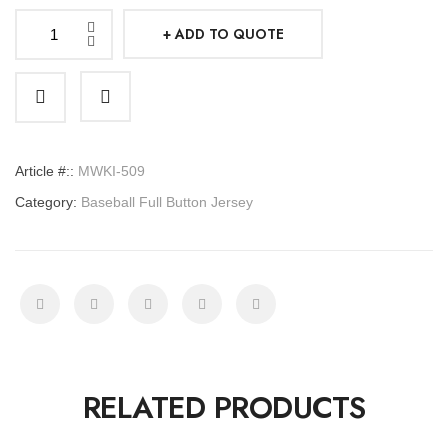
ADD TO QUOTE
Baseball
Full
Button
Jersey
quantity
Article #::
MWKI-509
Category:
Baseball Full Button Jersey
RELATED PRODUCTS