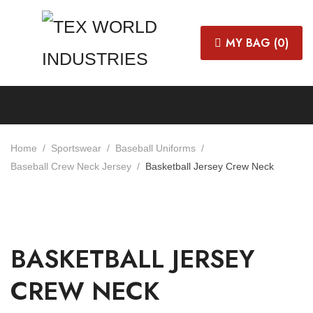
MY BAG (
0
)
Home
Sportswear
Baseball Uniforms
Baseball Crew Neck Jersey
Basketball Jersey Crew Neck
BASKETBALL JERSEY
CREW NECK