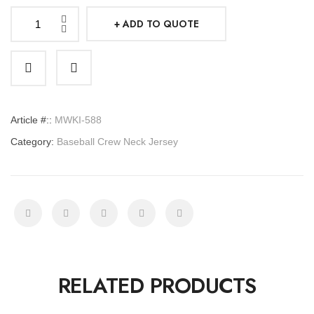
ADD TO QUOTE
Basketball
Jersey
Crew
Neck
quantity
Article #::
MWKI-588
Category:
Baseball Crew Neck Jersey
RELATED PRODUCTS