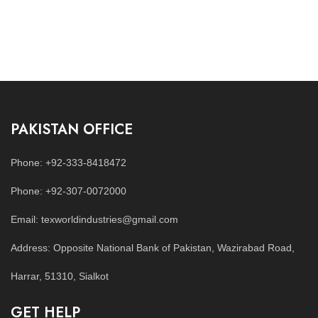
PAKISTAN OFFICE
Phone: +92-333-8418472
Phone: +92-307-0072000
Email: texworldindustries@gmail.com
Address: Opposite National Bank of Pakistan, Wazirabad Road,
Harrar, 51310, Sialkot
GET HELP