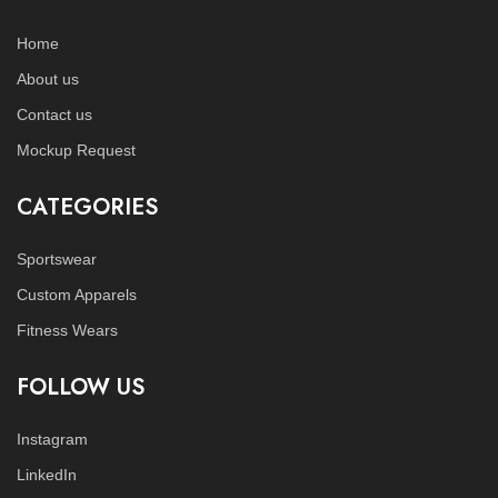
Home
About us
Contact us
Mockup Request
CATEGORIES
Sportswear
Custom Apparels
Fitness Wears
FOLLOW US
Instagram
LinkedIn