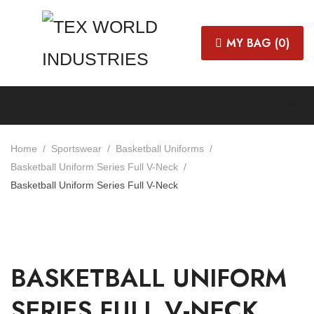
MY BAG (
0
)
Home
Sportswear
Basketball Uniforms
Basketball Uniform Series Full V-Neck
Basketball Uniform Series Full V-Neck
BASKETBALL UNIFORM
SERIES FULL V-NECK