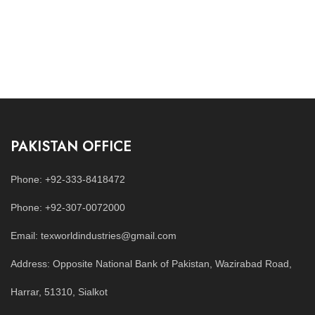
PAKISTAN OFFICE
Phone: +92-333-8418472
Phone: +92-307-0072000
Email: texworldindustries@gmail.com
Address: Opposite National Bank of Pakistan, Wazirabad Road,
Harrar, 51310, Sialkot