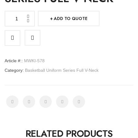
ADD TO QUOTE
Basketball
Uniform
Series
Full
V-
Article #::
MWKI-578
Neck
Category:
Basketball Uniform Series Full V-Neck
quantity
RELATED PRODUCTS