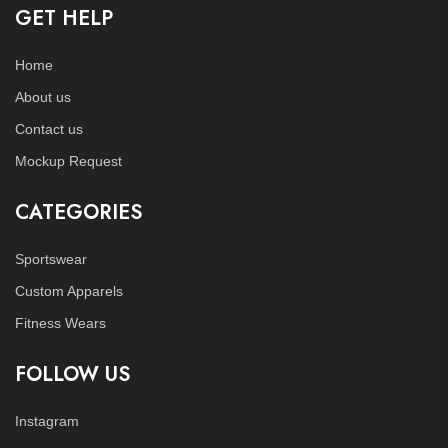
GET HELP
Home
About us
Contact us
Mockup Request
CATEGORIES
Sportswear
Custom Apparels
Fitness Wears
FOLLOW US
Instagram