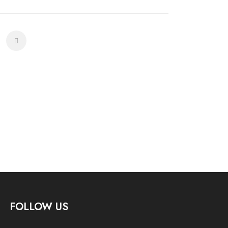
FOLLOW US