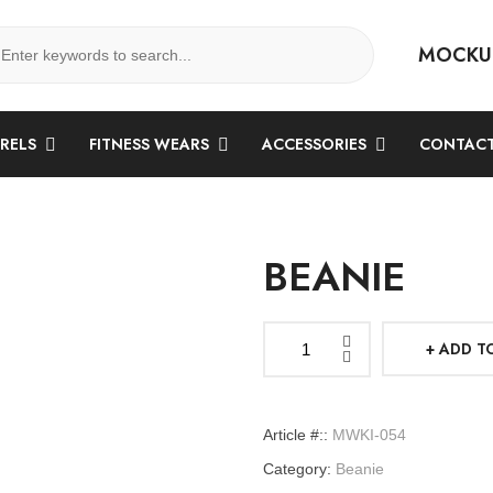
MOCKU
ARELS
FITNESS WEARS
ACCESSORIES
CONTACT
BEANIE
ADD T
Beanie
quantity
Article #::
MWKI-054
Category:
Beanie