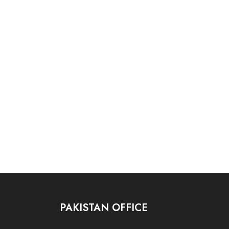
PAKISTAN OFFICE