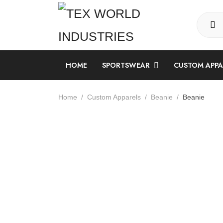
HOME
SPORTSWEAR
CUSTOM APP
LONG SLEEVE SUBLIMATION SHIRT
Home
Custom Apparels
Beanie
Beanie