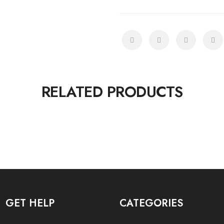
RELATED PRODUCTS
GET HELP
CATEGORIES