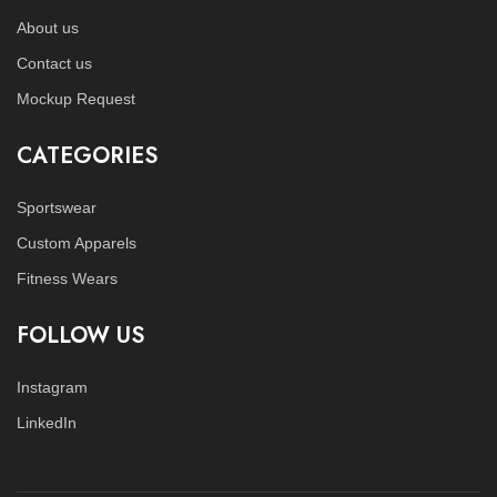
About us
Contact us
Mockup Request
CATEGORIES
Sportswear
Custom Apparels
Fitness Wears
FOLLOW US
Instagram
LinkedIn