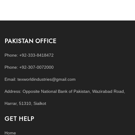
PAKISTAN OFFICE
Phone: +92-333-8418472
Phone: +92-307-0072000
Email: texworldindustries@gmail.com
Address: Opposite National Bank of Pakistan, Wazirabad Road,
Harrar, 51310, Sialkot
GET HELP
Home