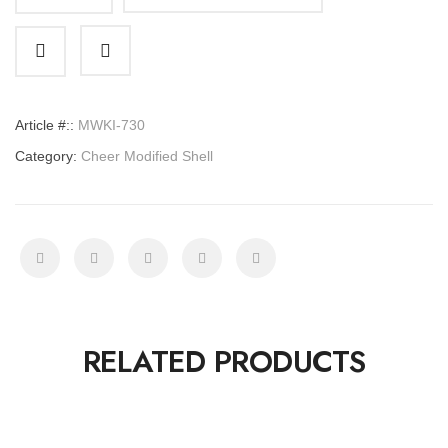
Cheer
Modified
Shell
quantity
Article #::
MWKI-730
Category:
Cheer Modified Shell
RELATED PRODUCTS