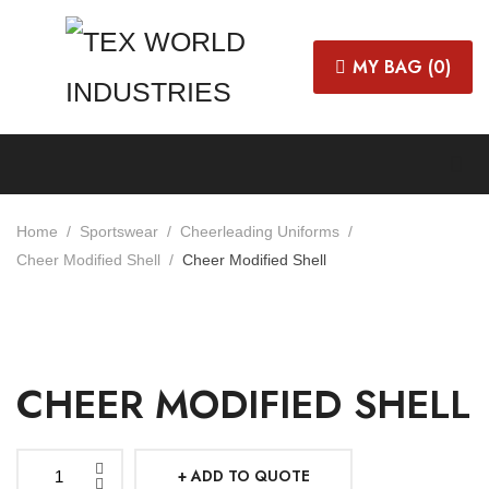
MY BAG (
0
)
Home
Sportswear
Cheerleading Uniforms
Cheer Modified Shell
Cheer Modified Shell
CHEER MODIFIED SHELL
ADD TO QUOTE