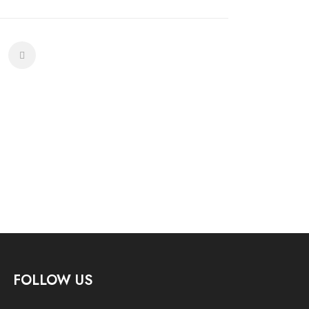
FOLLOW US