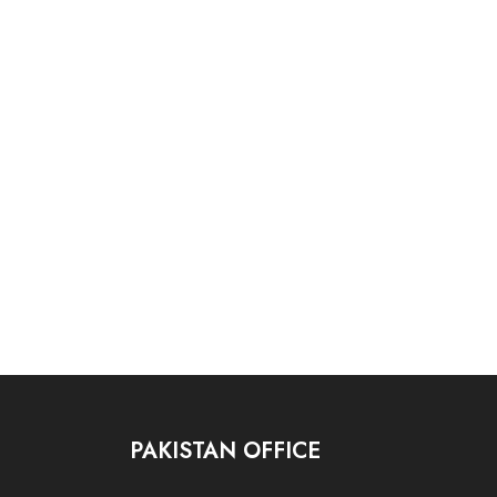
PAKISTAN OFFICE