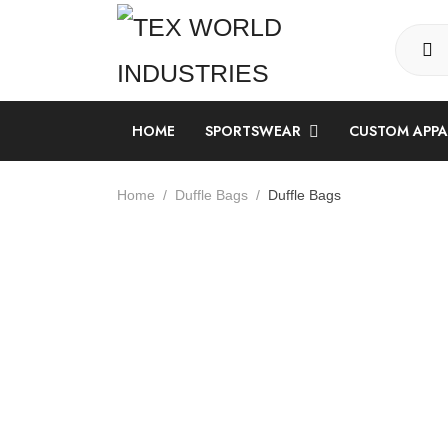
HOME
SPORTSWEAR
CUSTOM APP
LONG SLEEVE SUBLIMATION SHIRT
Home
Duffle Bags
Duffle Bags