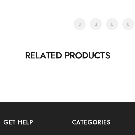
RELATED PRODUCTS
GET HELP
CATEGORIES