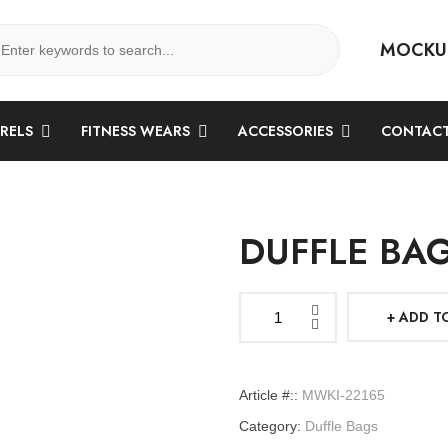
MOCKU
ARELS
FITNESS WEARS
ACCESSORIES
CONTACT
DUFFLE BA
ADD T
Duffle
Bags
quantity
Article #::
MWKI-22165
Category:
Duffle Bags