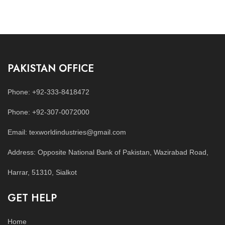
PAKISTAN OFFICE
Phone: +92-333-8418472
Phone: +92-307-0072000
Email: texworldindustries@gmail.com
Address: Opposite National Bank of Pakistan, Wazirabad Road,
Harrar, 51310, Sialkot
GET HELP
Home