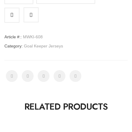
Goal
Keeper
Jerseys
quantity
Article #::
MWKI-608
Category:
Goal Keeper Jerseys
RELATED PRODUCTS