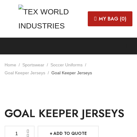
MY BAG (
0
)
Home
Sportswear
Soccer Uniforms
Goal Keeper Jerseys
Goal Keeper Jerseys
GOAL KEEPER JERSEYS
ADD TO QUOTE