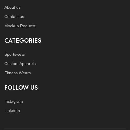
About us
Contact us
Mockup Request
CATEGORIES
Sportswear
Custom Apparels
Fitness Wears
FOLLOW US
Instagram
LinkedIn