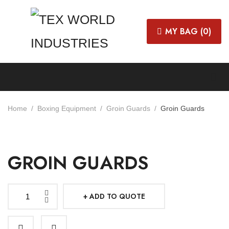
MY BAG (
0
)
Home
Boxing Equipment
Groin Guards
Groin Guards
GROIN GUARDS
ADD TO QUOTE
Groin
Guards