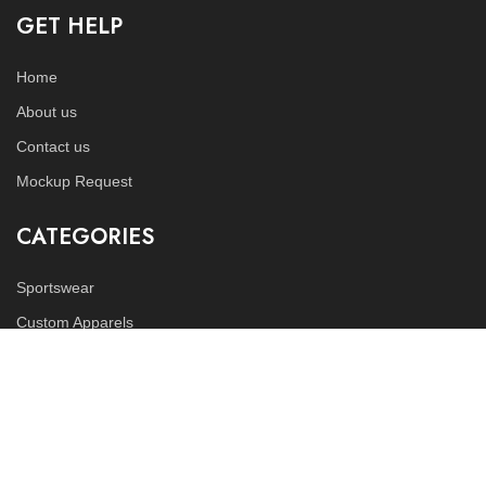
GET HELP
Home
About us
Contact us
Mockup Request
CATEGORIES
Sportswear
Custom Apparels
Fitness Wears
FOLLOW US
Instagram