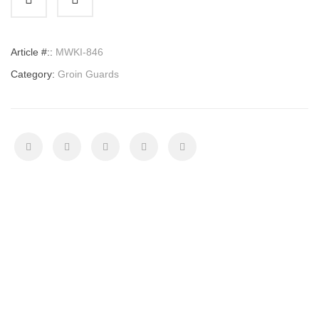
quantity
Article #::
MWKI-846
Category:
Groin Guards