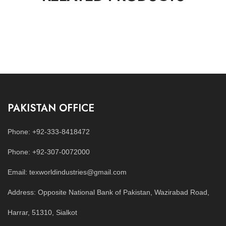
PAKISTAN OFFICE
Phone: +92-333-8418472
Phone: +92-307-0072000
Email: texworldindustries@gmail.com
Address: Opposite National Bank of Pakistan, Wazirabad Road,
Harrar, 51310, Sialkot