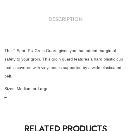
DESCRIPTION
The T-Sport PU Groin Guard gives you that added margin of
safety to your groin. This groin guard features a hard plastic cup
that is covered with vinyl and is supported by a wide elasticated
belt.
Sizes: Medium or Large
–
RELATED PRODUCTS