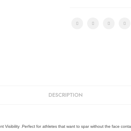
DESCRIPTION
Visibility .Perfect for athletes that want to spar without the face conta