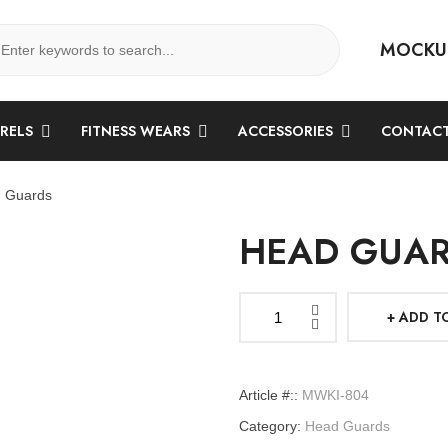
MOCKU
ARELS
FITNESS WEARS
ACCESSORIES
CONTACT
 Guards
HEAD GUA
ADD T
Head
Guards
quantity
Article #::
MWKI-804
Category:
Head Guards