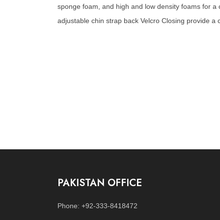
sponge foam, and high and low density foams for a co
adjustable chin strap back Velcro Closing provide a cu
PAKISTAN OFFICE
Phone: +92-333-8418472