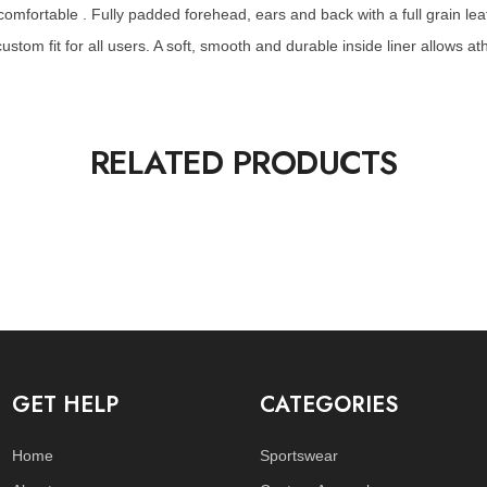
mfortable . Fully padded forehead, ears and back with a full grain lea
stom fit for all users. A soft, smooth and durable inside liner allows at
RELATED PRODUCTS
GET HELP
CATEGORIES
Home
Sportswear