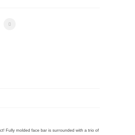
ct! Fully molded face bar is surrounded with a trio of