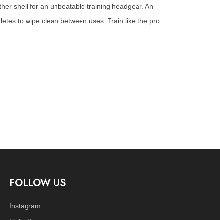
ther shell for an unbeatable training headgear. An
hletes to wipe clean between uses. Train like the pro.
FOLLOW US
Instagram