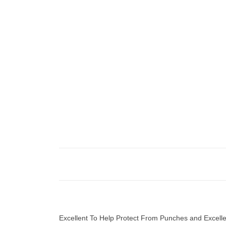
Excellent To Help Protect From Punches and Excellent 