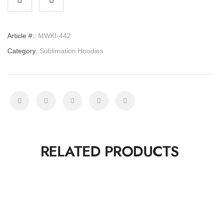
Article #::
MWKI-442
Category:
Sublimation Hoodies
RELATED PRODUCTS