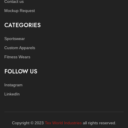
Contact us
Mockup Request
CATEGORIES
Sportswear
Custom Apparels
Fitness Wears
FOLLOW US
Instagram
LinkedIn
Copyright © 2023
Tex World Industries
all rights reserved.