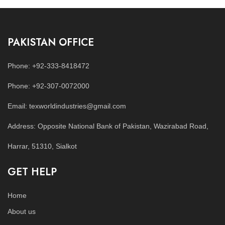
PAKISTAN OFFICE
Phone: +92-333-8418472
Phone: +92-307-0072000
Email: texworldindustries@gmail.com
Address: Opposite National Bank of Pakistan, Wazirabad Road,
Harrar, 51310, Sialkot
GET HELP
Home
About us