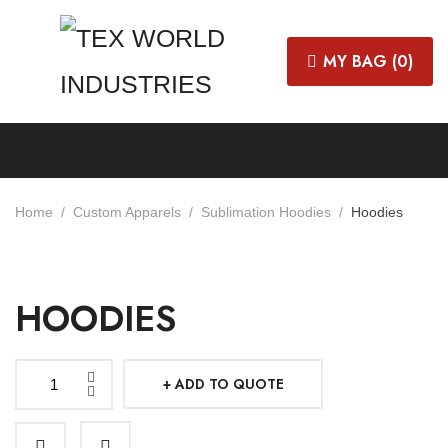
MY BAG (
0
)
Home
Custom Apparels
Sublimation Hoodies
Hoodies
HOODIES
ADD TO QUOTE
Hoodies
quantity