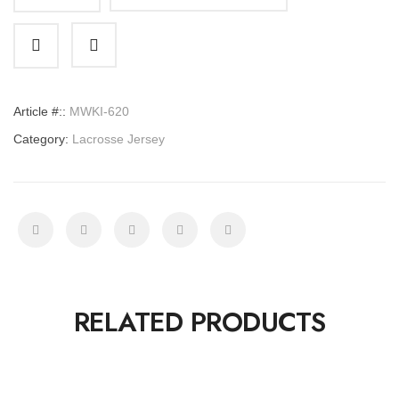
Lacrosse
Jersey
quantity
Article #::
MWKI-620
Category:
Lacrosse Jersey
RELATED PRODUCTS