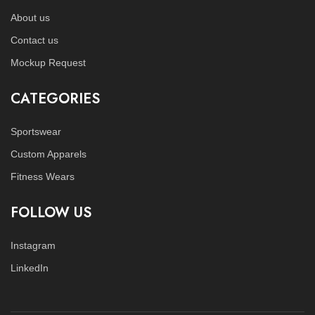
About us
Contact us
Mockup Request
CATEGORIES
Sportswear
Custom Apparels
Fitness Wears
FOLLOW US
Instagram
LinkedIn