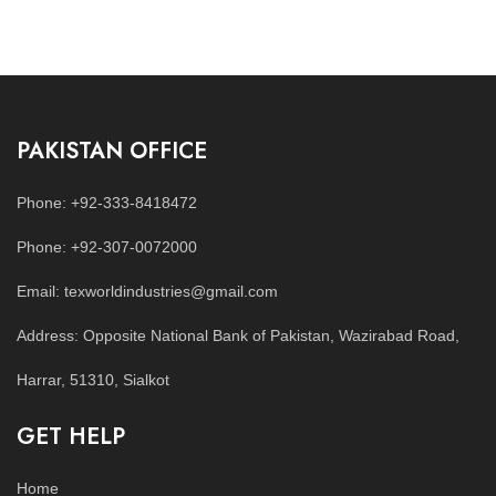
PAKISTAN OFFICE
Phone: +92-333-8418472
Phone: +92-307-0072000
Email: texworldindustries@gmail.com
Address: Opposite National Bank of Pakistan, Wazirabad Road,
Harrar, 51310, Sialkot
GET HELP
Home