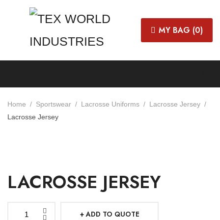
MY BAG (
0
)
Home
Sportswear
Lacrosse Uniforms
Lacrosse Jersey
Lacrosse Jersey
LACROSSE JERSEY
ADD TO QUOTE