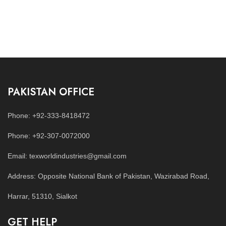
PAKISTAN OFFICE
Phone: +92-333-8418472
Phone: +92-307-0072000
Email: texworldindustries@gmail.com
Address: Opposite National Bank of Pakistan, Wazirabad Road,
Harrar, 51310, Sialkot
GET HELP