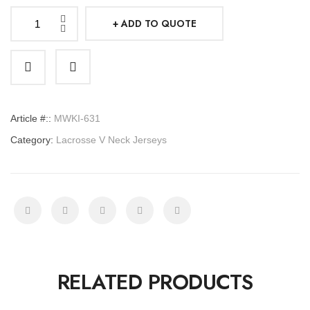
ADD TO QUOTE
Lacrosse
V
Neck
Jerseys
quantity
Article #::
MWKI-631
Category:
Lacrosse V Neck Jerseys
RELATED PRODUCTS