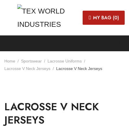
MY BAG (
0
)
Home
Sportswear
Lacrosse Uniforms
Lacrosse V Neck Jerseys
Lacrosse V Neck Jerseys
LACROSSE V NECK
JERSEYS