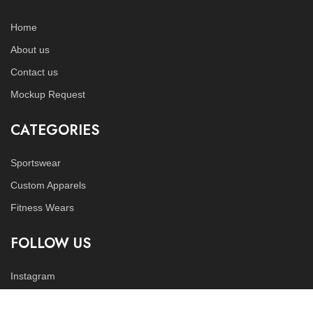
Home
About us
Contact us
Mockup Request
CATEGORIES
Sportswear
Custom Apparels
Fitness Wears
FOLLOW US
Instagram
LinkedIn