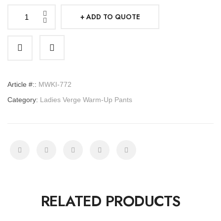
ADD TO QUOTE
Ladies
Verge
Warm-
Up
Pants
Article #::
MWKI-772
quantity
Category:
Ladies Verge Warm-Up Pants
RELATED PRODUCTS