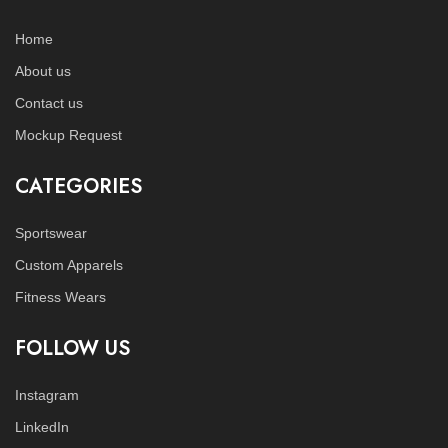
Home
About us
Contact us
Mockup Request
CATEGORIES
Sportswear
Custom Apparels
Fitness Wears
FOLLOW US
Instagram
LinkedIn