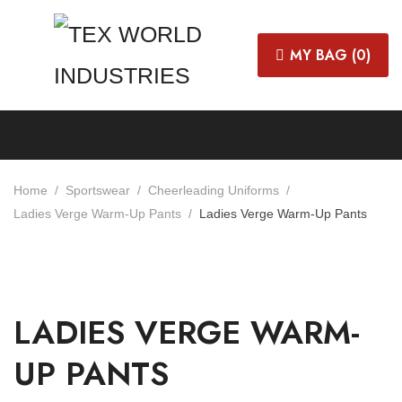
MY BAG (
0
)
Home
Sportswear
Cheerleading Uniforms
Ladies Verge Warm-Up Pants
Ladies Verge Warm-Up Pants
LADIES VERGE WARM-
UP PANTS