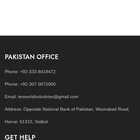
PAKISTAN OFFICE
Phone: +92-333-8418472
Phone: +92-307-0072000
Email: texworldindustries@gmail.com
Address: Opposite National Bank of Pakistan, Wazirabad Road,
Harrar, 51310, Sialkot
GET HELP