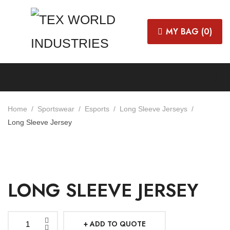
MY BAG (
0
)
Home
Sportswear
Esports
Long Sleeve Jerseys
Long Sleeve Jersey
LONG SLEEVE JERSEY
ADD TO QUOTE