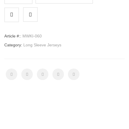
Long
Sleeve
Jersey
quantity
Article #::
MWKI-060
Category:
Long Sleeve Jerseys