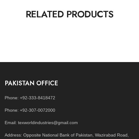
RELATED PRODUCTS
PAKISTAN OFFICE
Phone: +92-333-8418472
Phone: +92-307-0072000
Email: texworldindustries@gmail.com
Address: Opposite National Bank of Pakistan, Wazirabad Road,