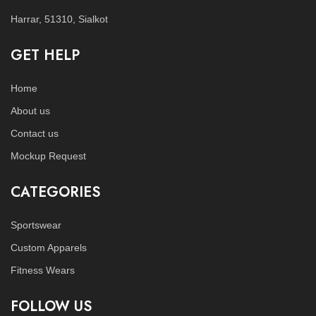
Harrar, 51310, Sialkot
GET HELP
Home
About us
Contact us
Mockup Request
CATEGORIES
Sportswear
Custom Apparels
Fitness Wears
FOLLOW US