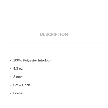
DESCRIPTION
100% Polyester Interlock
4.3 oz.
Sleeve
Crew Neck
Loose Fit