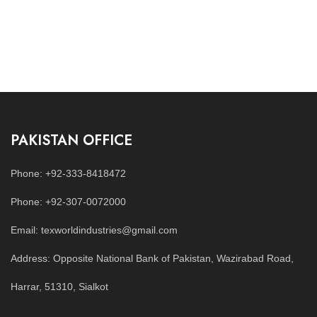
PAKISTAN OFFICE
Phone: +92-333-8418472
Phone: +92-307-0072000
Email: texworldindustries@gmail.com
Address: Opposite National Bank of Pakistan, Wazirabad Road,
Harrar, 51310, Sialkot