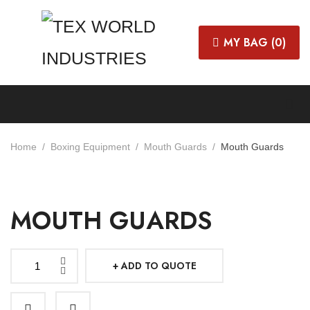
MY BAG (
0
)
Home
Boxing Equipment
Mouth Guards
Mouth Guards
MOUTH GUARDS
ADD TO QUOTE
Mouth
Guards