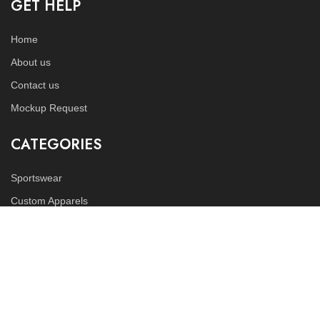
GET HELP
Home
About us
Contact us
Mockup Request
CATEGORIES
Sportswear
Custom Apparels
Fitness Wears
FOLLOW US
Instagram
LinkedIn