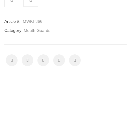
quantity
Article #::
MWKI-866
Category:
Mouth Guards