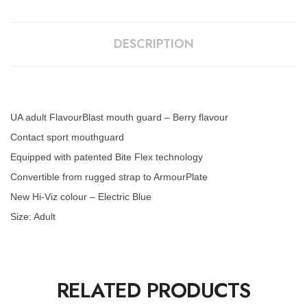
DESCRIPTION
UA adult FlavourBlast mouth guard – Berry flavour
Contact sport mouthguard
Equipped with patented Bite Flex technology
Convertible from rugged strap to ArmourPlate
New Hi-Viz colour – Electric Blue
Size: Adult
RELATED PRODUCTS