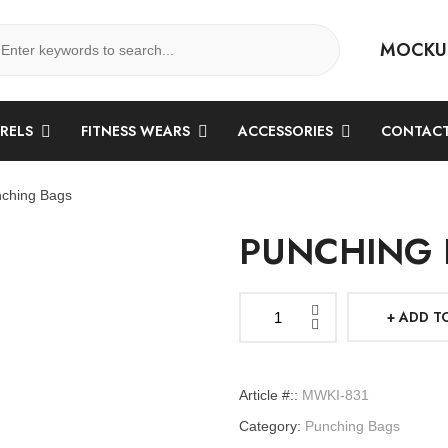
MOCKU
ARELS
FITNESS WEARS
ACCESSORIES
CONTACT
ching Bags
PUNCHING 
ADD T
Punching
Bags
quantity
Article #::
MWKI-831
Category:
Punching Bags