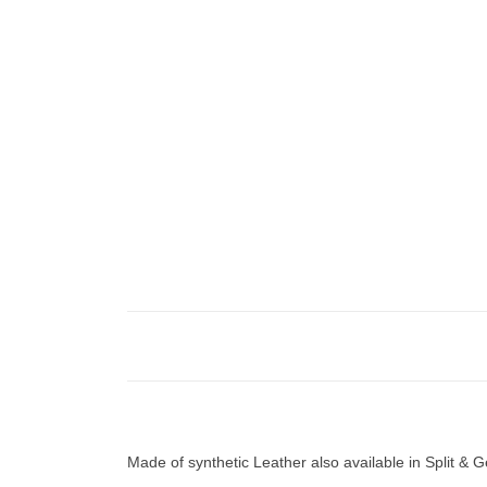
Made of synthetic Leather also available in Split &