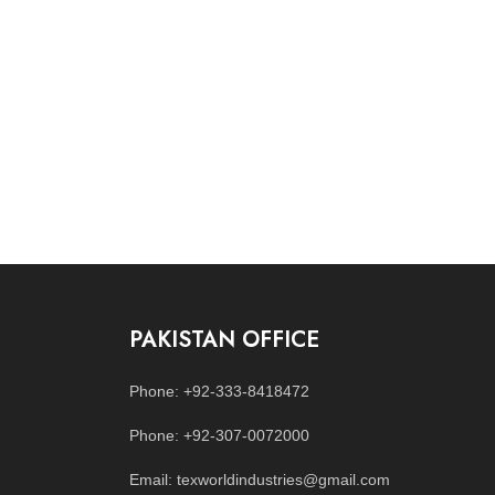
PAKISTAN OFFICE
Phone: +92-333-8418472
Phone: +92-307-0072000
Email: texworldindustries@gmail.com