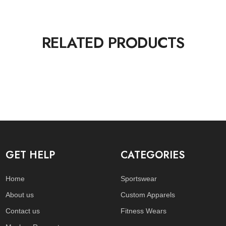
RELATED PRODUCTS
GET HELP
CATEGORIES
Home
Sportswear
About us
Custom Apparels
Contact us
Fitness Wears