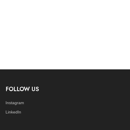
FOLLOW US
Instagram
LinkedIn