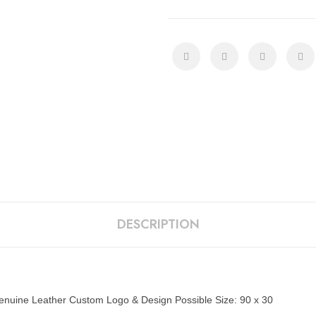
DESCRIPTION
 Genuine Leather Custom Logo & Design Possible Size: 90 x 30