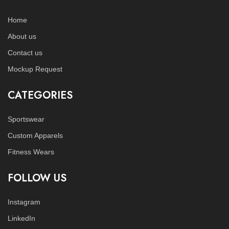
Home
About us
Contact us
Mockup Request
CATEGORIES
Sportswear
Custom Apparels
Fitness Wears
FOLLOW US
Instagram
LinkedIn