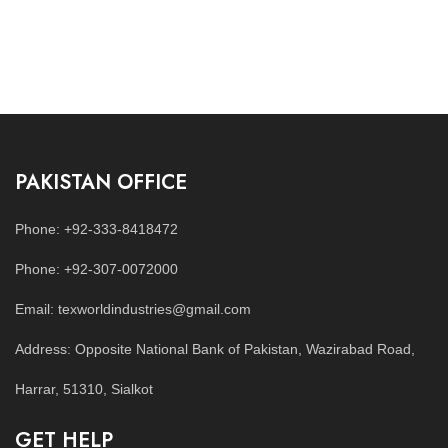
PAKISTAN OFFICE
Phone: +92-333-8418472
Phone: +92-307-0072000
Email: texworldindustries@gmail.com
Address: Opposite National Bank of Pakistan, Wazirabad Road,
Harrar, 51310, Sialkot
GET HELP