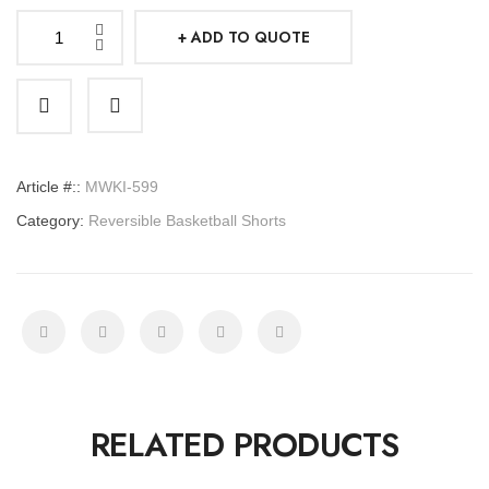
ADD TO QUOTE
Reversible
Basketball
Shorts
quantity
Article #::
MWKI-599
Category:
Reversible Basketball Shorts
RELATED PRODUCTS