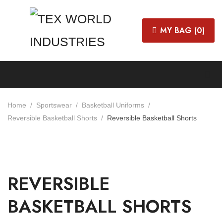
MY BAG (
0
)
Home
Sportswear
Basketball Uniforms
Reversible Basketball Shorts
Reversible Basketball Shorts
REVERSIBLE
BASKETBALL SHORTS