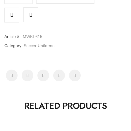
Soccer
Uniforms
quantity
Article #::
MWKI-615
Category:
Soccer Uniforms
RELATED PRODUCTS