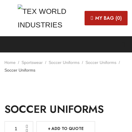
MY BAG (
0
)
Home
Sportswear
Soccer Uniforms
Soccer Uniforms
Soccer Uniforms
SOCCER UNIFORMS
ADD TO QUOTE