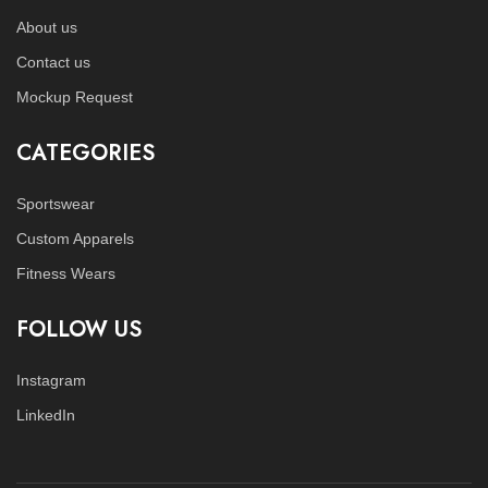
About us
Contact us
Mockup Request
CATEGORIES
Sportswear
Custom Apparels
Fitness Wears
FOLLOW US
Instagram
LinkedIn