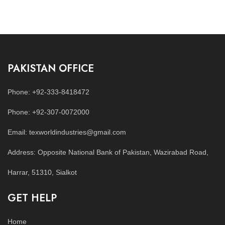
PAKISTAN OFFICE
Phone: +92-333-8418472
Phone: +92-307-0072000
Email: texworldindustries@gmail.com
Address: Opposite National Bank of Pakistan, Wazirabad Road,
Harrar, 51310, Sialkot
GET HELP
Home