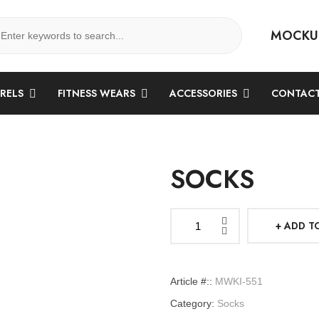
MOCKU
ARELS
FITNESS WEARS
ACCESSORIES
CONTACT
SOCKS
ADD T
Socks
quantity
Article #::
MWKI-551
Category:
Socks