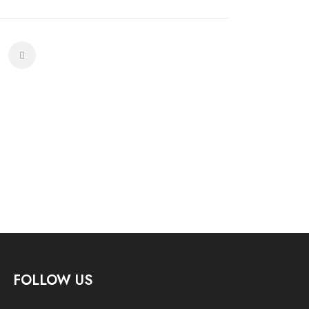
FOLLOW US