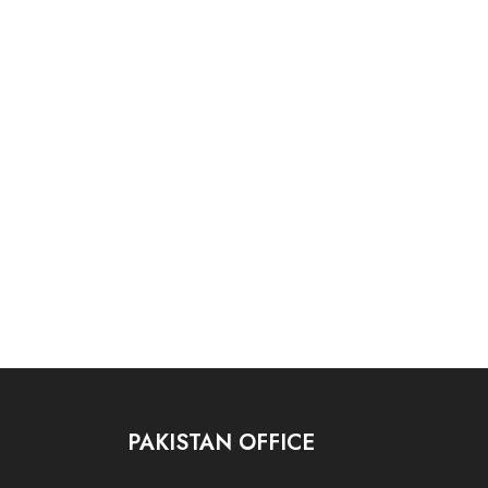
PAKISTAN OFFICE