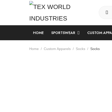
HOME
SPORTSWEAR
CUSTOM APP
LONG SLEEVE SUBLIMATION SHIRT
Home
Custom Apparels
Socks
Socks