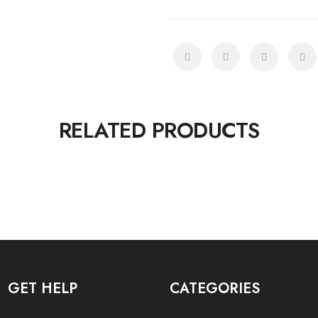
RELATED PRODUCTS
GET HELP
CATEGORIES