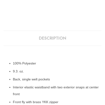
DESCRIPTION
100% Polyester
9.3. oz.
Back, single welt pockets
Interior elastic waistband with two exterior snaps at center
front
Front fly with brass YKK zipper