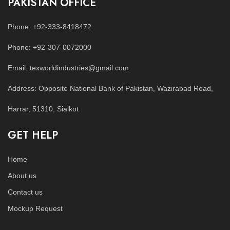
PAKISTAN OFFICE
Phone: +92-333-8418472
Phone: +92-307-0072000
Email: texworldindustries@gmail.com
Address: Opposite National Bank of Pakistan, Wazirabad Road,
Harrar, 51310, Sialkot
GET HELP
Home
About us
Contact us
Mockup Request