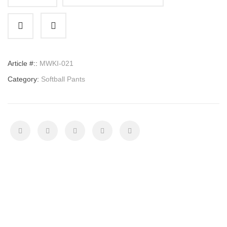
Softball
Pants
quantity
Article #::
MWKI-021
Category:
Softball Pants