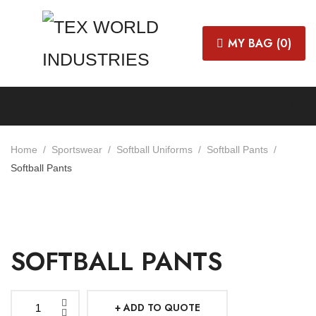
MY BAG (
0
)
Home
Sportswear
Softball Uniforms
Softball Pants
Softball Pants
SOFTBALL PANTS
ADD TO QUOTE