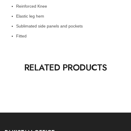
Reinforced Knee
Elastic leg hem
Sublimated side panels and pockets
Fitted
RELATED PRODUCTS