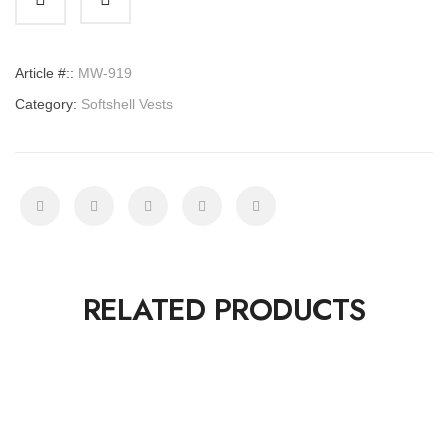
quantity
Article #::
MW-919
Category:
Softshell Vests
RELATED PRODUCTS