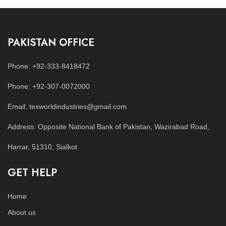
PAKISTAN OFFICE
Phone: +92-333-8418472
Phone: +92-307-0072000
Email: texworldindustries@gmail.com
Address: Opposite National Bank of Pakistan, Wazirabad Road,
Harrar, 51310, Sialkot
GET HELP
Home
About us