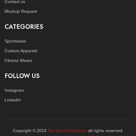
Contact us
Mockup Request
CATEGORIES
Sportswear
Custom Apparels
Fitness Wears
FOLLOW US
Instagram
LinkedIn
Copyright © 2023
Tex World Industries
all rights reserved.