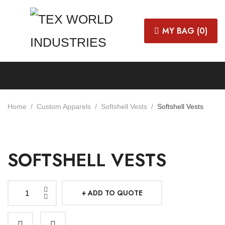
MY BAG (
0
)
Home
Custom Apparels
Softshell Vests
Softshell Vests
SOFTSHELL VESTS
ADD TO QUOTE
Softshell
Vests