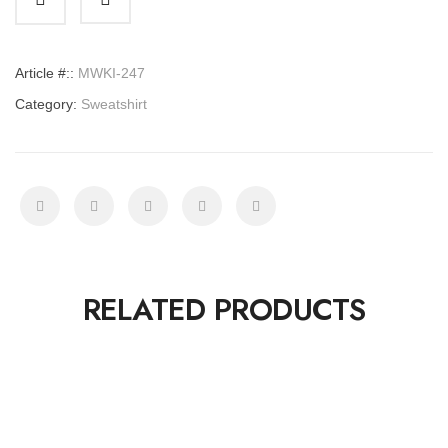
Article #::
MWKI-247
Category:
Sweatshirt
RELATED PRODUCTS