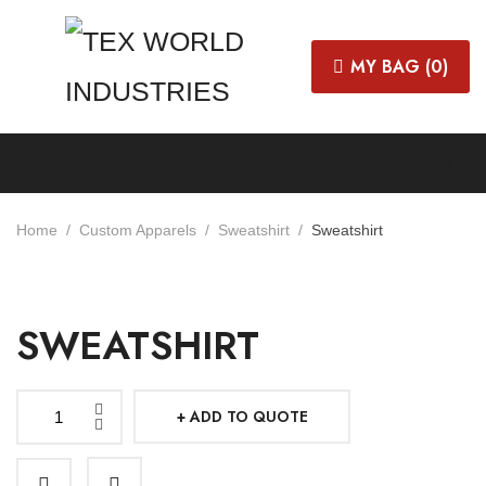
MY BAG (
0
)
Home
Custom Apparels
Sweatshirt
Sweatshirt
SWEATSHIRT
ADD TO QUOTE
Sweatshirt
quantity