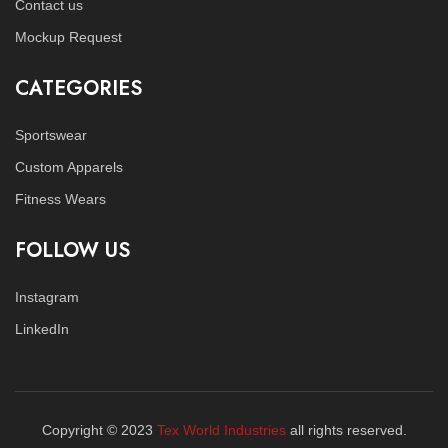
Contact us
Mockup Request
CATEGORIES
Sportswear
Custom Apparels
Fitness Wears
FOLLOW US
Instagram
LinkedIn
Copyright © 2023
Tex World Industries
all rights reserved.