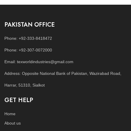
PAKISTAN OFFICE
Phone: +92-333-8418472
Phone: +92-307-0072000
Email: texworldindustries@gmail.com
Address: Opposite National Bank of Pakistan, Wazirabad Road,
Harrar, 51310, Sialkot
GET HELP
Home
About us