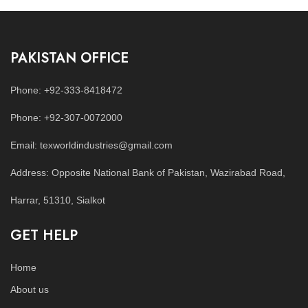
PAKISTAN OFFICE
Phone: +92-333-8418472
Phone: +92-307-0072000
Email: texworldindustries@gmail.com
Address: Opposite National Bank of Pakistan, Wazirabad Road,
Harrar, 51310, Sialkot
GET HELP
Home
About us