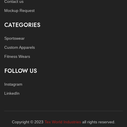
Contact us
Mockup Request
CATEGORIES
Sportswear
Custom Apparels
Fitness Wears
FOLLOW US
Instagram
LinkedIn
Copyright © 2023
Tex World Industries
all rights reserved.