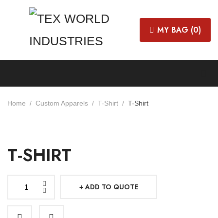
MY BAG (
0
)
Home
Custom Apparels
T-Shirt
T-Shirt
T-SHIRT
ADD TO QUOTE
T-
shirt