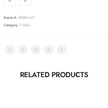
quantity
Article #::
MWKI-127
Category:
T-Shirt
RELATED PRODUCTS