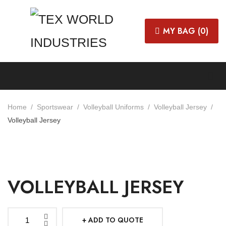
MY BAG (
0
)
Home
Sportswear
Volleyball Uniforms
Volleyball Jersey
Volleyball Jersey
VOLLEYBALL JERSEY
ADD TO QUOTE