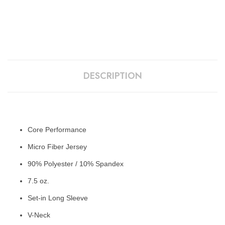
DESCRIPTION
Core Performance
Micro Fiber Jersey
90% Polyester / 10% Spandex
7.5 oz.
Set-in Long Sleeve
V-Neck