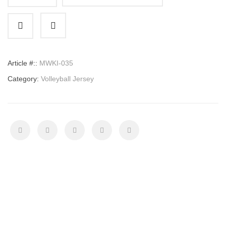
Volleyball
Jersey
quantity
Article #::
MWKI-035
Category:
Volleyball Jersey