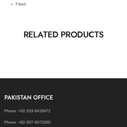
Fitted
RELATED PRODUCTS
PAKISTAN OFFICE
Phone: +92-333-8418472
Phone: +92-307-0072000