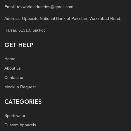
Email: texworldindustries@gmail.com
Address: Opposite National Bank of Pakistan, Wazirabad Road,
Harrar, 51310, Sialkot
GET HELP
Home
About us
Contact us
Mockup Request
CATEGORIES
Sportswear
Custom Apparels