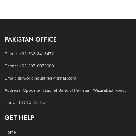
PAKISTAN OFFICE
Phone: +92-333-8418472
Phone: +92-307-0072000
Email: texworldindustries@gmail.com
Address: Opposite National Bank of Pakistan, Wazirabad Road,
Harrar, 51310, Sialkot
GET HELP
Home