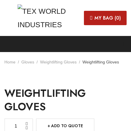
MY BAG (
0
)
Home
Gloves
Weightlifting Gloves
Weightlifting Gloves
WEIGHTLIFTING
GLOVES
ADD TO QUOTE
Weightlifting