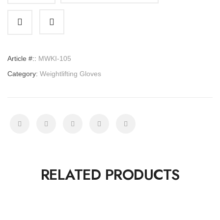
Gloves
quantity
Article #::
MWKI-105
Category:
Weightlifting Gloves
RELATED PRODUCTS