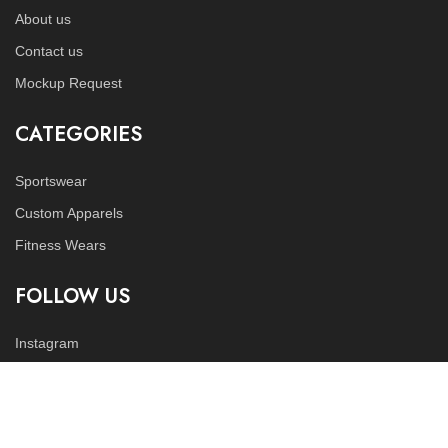
About us
Contact us
Mockup Request
CATEGORIES
Sportswear
Custom Apparels
Fitness Wears
FOLLOW US
Instagram
LinkedIn