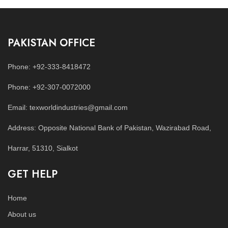
PAKISTAN OFFICE
Phone: +92-333-8418472
Phone: +92-307-0072000
Email: texworldindustries@gmail.com
Address: Opposite National Bank of Pakistan, Wazirabad Road,
Harrar, 51310, Sialkot
GET HELP
Home
About us