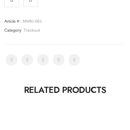
quantity
Article #::
MWKI-061
Category:
Tracksuit
RELATED PRODUCTS