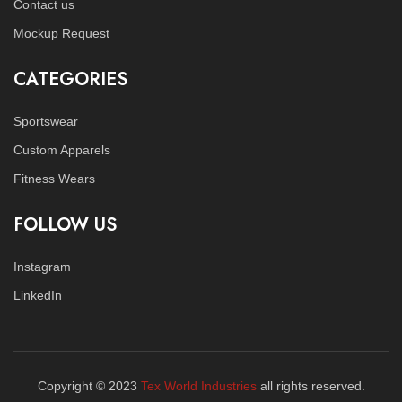
Contact us
Mockup Request
CATEGORIES
Sportswear
Custom Apparels
Fitness Wears
FOLLOW US
Instagram
LinkedIn
Copyright © 2023
Tex World Industries
all rights reserved.