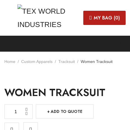
MY BAG (
0
)
Home
Custom Apparels
Tracksuit
Women Tracksuit
WOMEN TRACKSUIT
ADD TO QUOTE
Women
Tracksuit