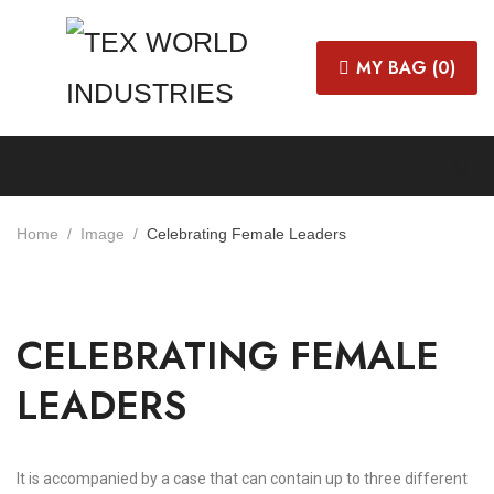
MY BAG (
0
)
Home
Image
Celebrating Female Leaders
CELEBRATING FEMALE
LEADERS
It is accompanied by a case that can contain up to three different