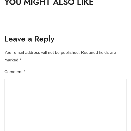
YOU MIGHT ALSO LIKE
Leave a Reply
Your email address will not be published.
Required fields are
marked
*
Comment
*