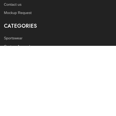
Contact us
Mockup Request
CATEGORIES
Sportswear
Custom Apparels
Fitness Wears
FOLLOW US
Instagram
LinkedIn
Copyright © 2023
Tex World Industries
all rights reserved.