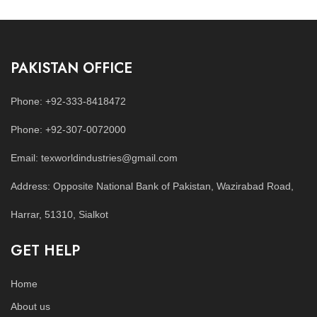
PAKISTAN OFFICE
Phone: +92-333-8418472
Phone: +92-307-0072000
Email: texworldindustries@gmail.com
Address: Opposite National Bank of Pakistan, Wazirabad Road,
Harrar, 51310, Sialkot
GET HELP
Home
About us