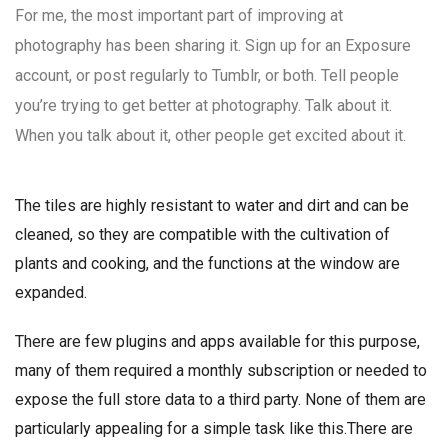
For me, the most important part of improving at
photography has been sharing it. Sign up for an Exposure
account, or post regularly to Tumblr, or both. Tell people
you’re trying to get better at photography. Talk about it.
When you talk about it, other people get excited about it.
The tiles are highly resistant to water and dirt and can be
cleaned, so they are compatible with the cultivation of
plants and cooking, and the functions at the window are
expanded.
There are few plugins and apps available for this purpose,
many of them required a monthly subscription or needed to
expose the full store data to a third party. None of them are
particularly appealing for a simple task like this.There are