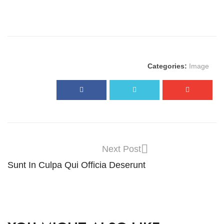
Categories:
Image
Next Post
Sunt In Culpa Qui Officia Deserunt