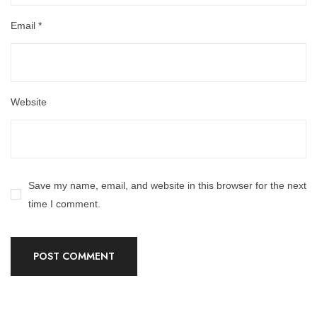
Email
*
Website
Save my name, email, and website in this browser for the next
time I comment.