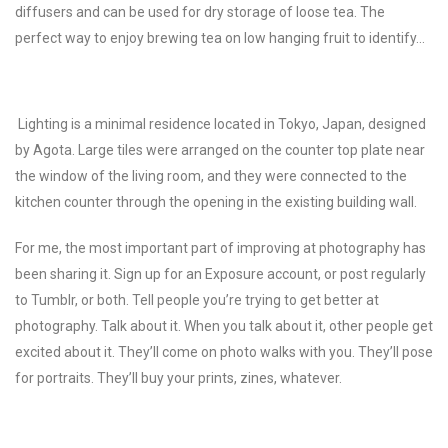
diffusers and can be used for dry storage of loose tea. The
perfect way to enjoy brewing tea on low hanging fruit to identify…
Lighting is a minimal residence located in Tokyo, Japan, designed
by Agota.
Large tiles were arranged on the counter top plate near
the window of the living room, and they were connected to the
kitchen counter through the opening in the existing building wall.
For me, the most important part of improving at photography has
been sharing it. Sign up for an Exposure account, or post regularly
to Tumblr, or both. Tell people you’re trying to get better at
photography. Talk about it. When you talk about it, other people get
excited about it. They’ll come on photo walks with you. They’ll pose
for portraits. They’ll buy your prints, zines, whatever.