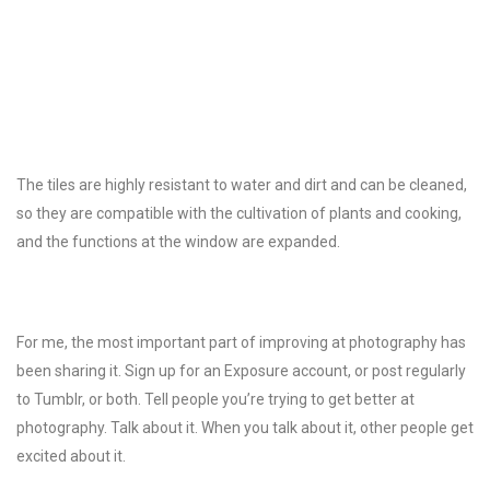
The tiles are highly resistant to water and dirt and can be cleaned,
so they are compatible with the cultivation of plants and cooking,
and the functions at the window are expanded.
For me, the most important part of improving at photography has
been sharing it. Sign up for an Exposure account, or post regularly
to Tumblr, or both. Tell people you’re trying to get better at
photography. Talk about it. When you talk about it, other people get
excited about it.