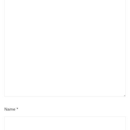
Name
*