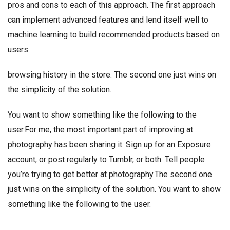
pros and cons to each of this approach. The first approach
can implement advanced features and lend itself well to
machine learning to build recommended products based on
users
browsing history in the store. The second one just wins on
the simplicity of the solution.
You want to show something like the following to the
user.For me, the most important part of improving at
photography has been sharing it. Sign up for an Exposure
account, or post regularly to Tumblr, or both. Tell people
you’re trying to get better at photography.The second one
just wins on the simplicity of the solution. You want to show
something like the following to the user.