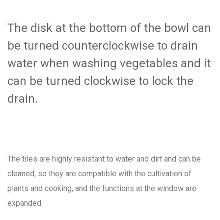
The disk at the bottom of the bowl can
be turned counterclockwise to drain
water when washing vegetables and it
can be turned clockwise to lock the
drain.
The tiles are highly resistant to water and dirt and can be
cleaned, so they are compatible with the cultivation of
plants and cooking, and the functions at the window are
expanded.