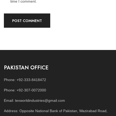
time I comment.
PAKISTAN OFFICE
Phone: +92-333-8418472
Phone: +92-307-0072000
Email: texworldindustries@gmail.com
Address: Opposite National Bank of Pakistan, Wazirabad Road,