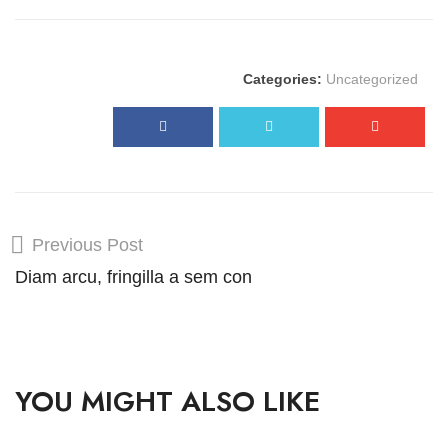
Categories:
Uncategorized
Previous Post
Diam arcu, fringilla a sem con
YOU MIGHT ALSO LIKE