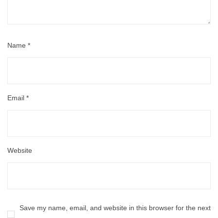
Name
*
Email
*
Website
Save my name, email, and website in this browser for the next