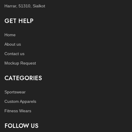
Harrar, 51310, Sialkot
GET HELP
Home
About us
Contact us
Mockup Request
CATEGORIES
Sportswear
Custom Apparels
Fitness Wears
FOLLOW US