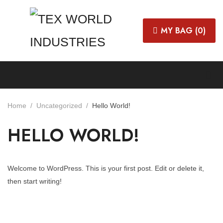
MY BAG (
0
)
Home
Uncategorized
Hello World!
HELLO WORLD!
Welcome to WordPress. This is your first post. Edit or delete it,
then start writing!