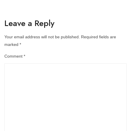
Leave a Reply
Your email address will not be published.
Required fields are
marked
*
Comment
*