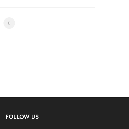
FOLLOW US