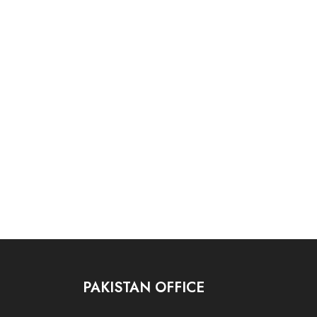
PAKISTAN OFFICE