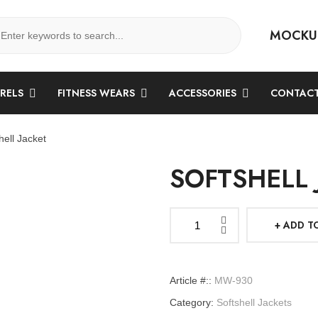
MOCKU
ARELS
FITNESS WEARS
ACCESSORIES
CONTACT
hell Jacket
SOFTSHELL 
ADD T
Softshell
Jacket
quantity
Article #::
MW-930
Category:
Softshell Jackets