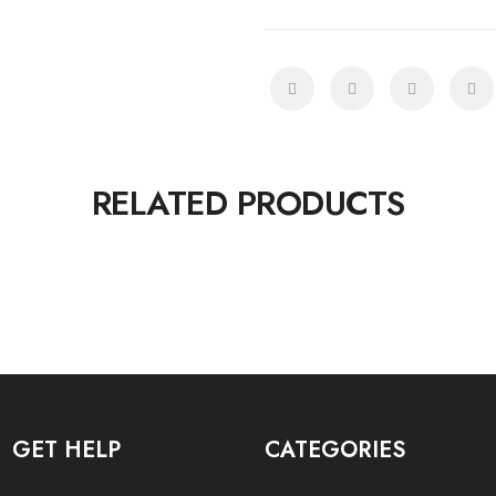
RELATED PRODUCTS
GET HELP
CATEGORIES