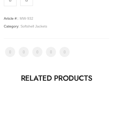
quantity
Article #::
MW-932
Category:
Softshell Jackets
RELATED PRODUCTS