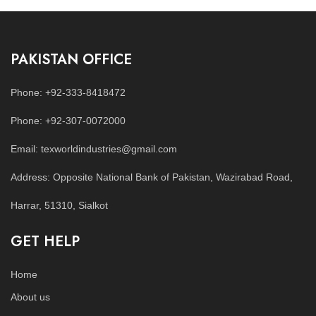
PAKISTAN OFFICE
Phone: +92-333-8418472
Phone: +92-307-0072000
Email: texworldindustries@gmail.com
Address: Opposite National Bank of Pakistan, Wazirabad Road,
Harrar, 51310, Sialkot
GET HELP
Home
About us