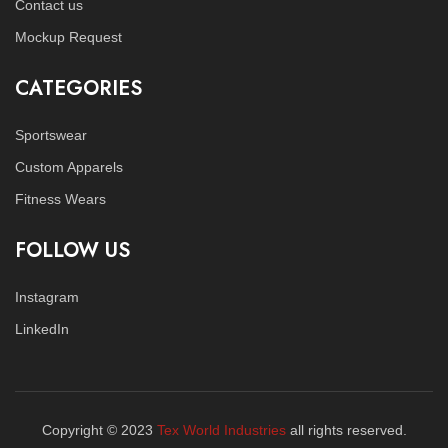
Contact us
Mockup Request
CATEGORIES
Sportswear
Custom Apparels
Fitness Wears
FOLLOW US
Instagram
LinkedIn
Copyright © 2023
Tex World Industries
all rights reserved.