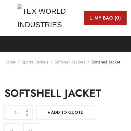
MY BAG (
0
)
Home
Sports Jackets
Softshell Jackets
Softshell Jacket
SOFTSHELL JACKET
ADD TO QUOTE
Softshell
Jacket